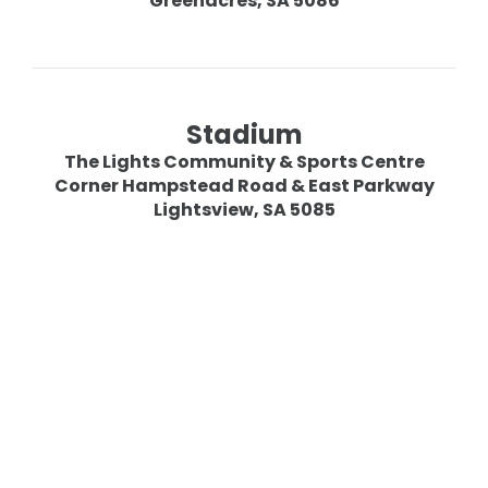
Greenacres, SA 5086
Stadium
The Lights Community & Sports Centre
Corner Hampstead Road & East Parkway
Lightsview, SA 5085