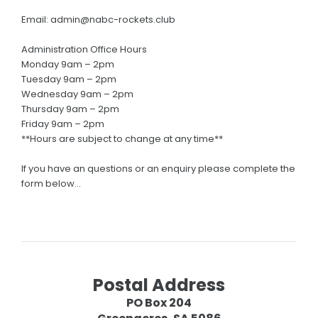
SPONSORSHIP
Email: admin@nabc-rockets.club
2026 NBL1 Sponsors
Administration Office Hours
Monday 9am – 2pm
Partner With Us
Tuesday 9am – 2pm
Wednesday 9am – 2pm
STORE
Thursday 9am – 2pm
Friday 9am – 2pm
General Store
**Hours are subject to change at any time**
NABC Uniform Store
If you have an questions or an enquiry please complete the
CONTACT US
form below…
Postal Address
PO Box 204