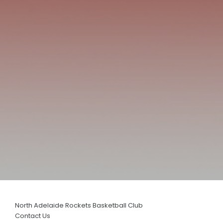
History
Annual General Meeting
AJBL
JUNIOR & SENIOR
Basketball Connect
District Fixtures & More
Training Rosters
Team Manager Information Packs
Scoring
Clearances
North Adelaide Rockets Basketball Club
Coaching Applications
Contact Us