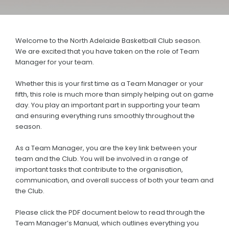
History
Annual General Meeting
Welcome to the North Adelaide Basketball Club season.
AJBL
We are excited that you have taken on the role of Team
Manager for your team.
JUNIOR & SENIOR
Whether this is your first time as a Team Manager or your
Basketball Connect
fifth, this role is much more than simply helping out on game
day. You play an important part in supporting your team
District Fixtures & More
and ensuring everything runs smoothly throughout the
season.
Training Rosters
As a Team Manager, you are the key link between your
Team Manager Information Packs
team and the Club. You will be involved in a range of
important tasks that contribute to the organisation,
Scoring
communication, and overall success of both your team and
the Club.
Clearances
Coaching Applications
Please click the PDF document below to read through the
Team Manager’s Manual, which outlines everything you