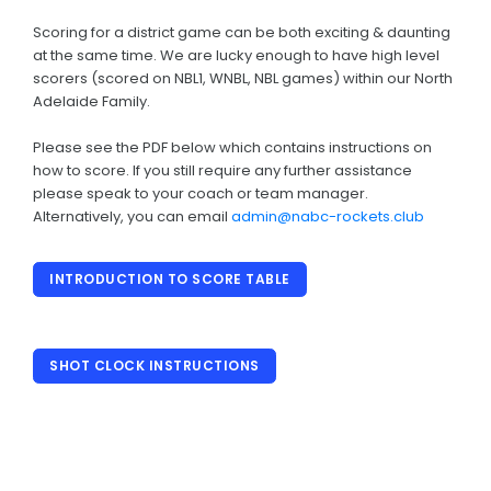
History
Scoring for a district game can be both exciting & daunting
Annual General Meeting
at the same time. We are lucky enough to have high level
scorers (scored on NBL1, WNBL, NBL games) within our North
AJBL
Adelaide Family.
JUNIOR & SENIOR
Please see the PDF below which contains instructions on
how to score. If you still require any further assistance
Basketball Connect
please speak to your coach or team manager.
Alternatively, you can email
admin@nabc-rockets.club
District Fixtures & More
Training Rosters
INTRODUCTION TO SCORE TABLE
Team Manager Information Packs
Scoring
SHOT CLOCK INSTRUCTIONS
Clearances
Coaching Applications